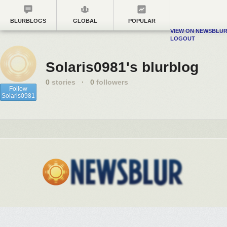
BLURBLOGS
GLOBAL
POPULAR
VIEW ON NEWSBLU
LOGOUT
Solaris0981's blurblog
0
stories
·
0
followers
Follow
Solaris0981